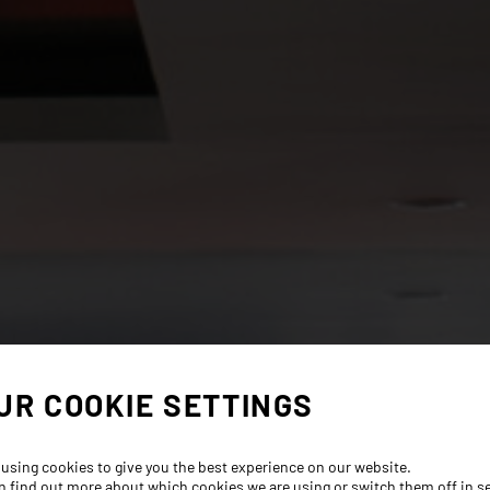
UR COOKIE SETTINGS
 using cookies to give you the best experience on our website.
n find out more about which cookies we are using or switch them off in
s