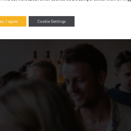
es, I agree
Cookie Settings