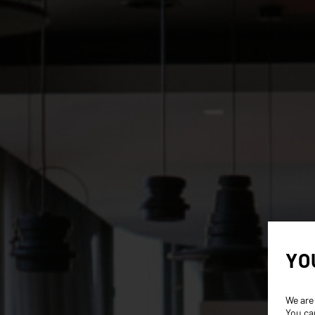
YO
We are
You ca