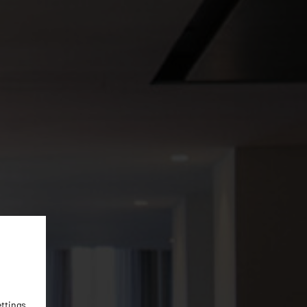
ettings
.