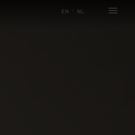
EN
NL