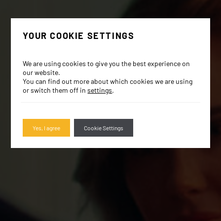
YOUR COOKIE SETTINGS
We are using cookies to give you the best experience on
our website.
You can find out more about which cookies we are using
or switch them off in
settings
.
Yes, I agree
Cookie Settings