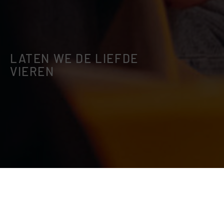
LATEN WE DE LIEFDE
VIEREN
This event is now passed! Please check out
our other events.
EXPLORE EVENTS