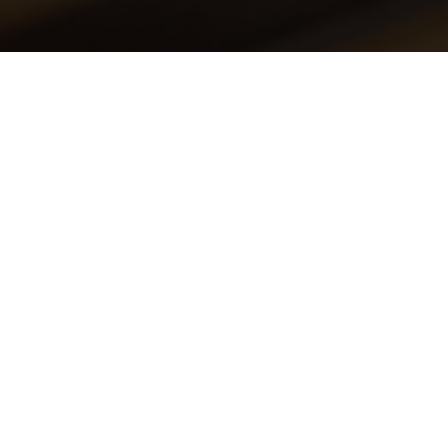
This event is now passed! Please check out
our other events.
EXPLORE EVENTS
september 29, 2025
NIEUW ZOMERMENU BIJ
ARCA