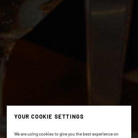
YOUR COOKIE SETTINGS
We are using cookies to give you the best experience on