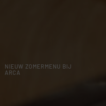
NIEUW ZOMERMENU BIJ
ARCA