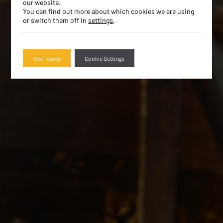
our website.
You can find out more about which cookies we are using
or switch them off in
settings
.
Yes, I agree
Cookie Settings