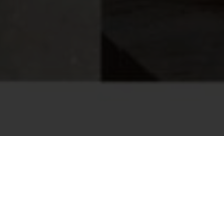
PLORE EVENTS