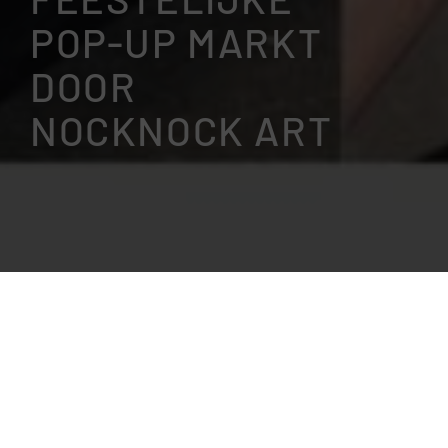
POP-UP MARKT
DOOR
NOCKNOCK ART
This event is 