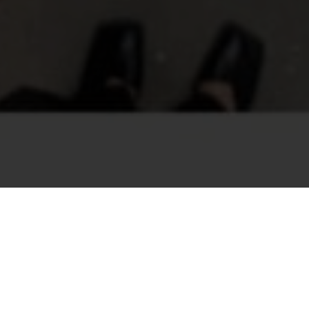
now passed! Please check out our other events.
EX