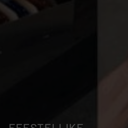
FEESTELIJKE