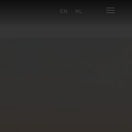
EN
NL