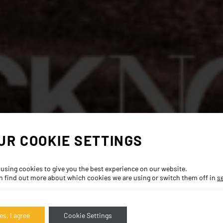
UR COOKIE SETTINGS
 using cookies to give you the best experience on our website.
n find out more about which cookies we are using or switch them off in
s
es, I agree
Cookie Settings