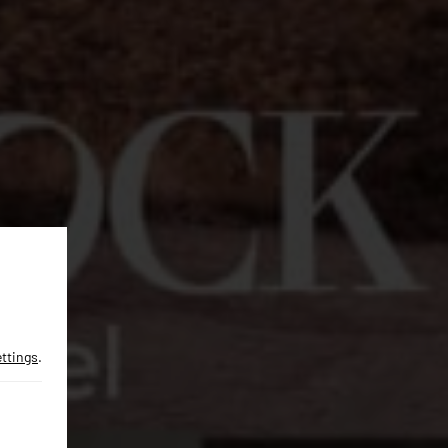
ettings
.