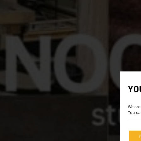
YO
We are
You ca
Y