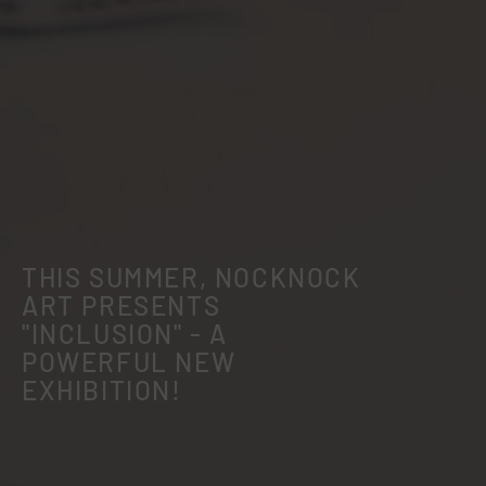
THIS SUMMER, NOCKNOCK
ART PRESENTS
"INCLUSION" - A
POWERFUL NEW
EXHIBITION!