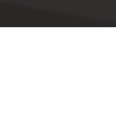
This event is now passed! Please check out
our other events.
EXPLORE EVENTS
juli 31, 2025
EEN NIEUWE
TENTOONSTELLING VAN