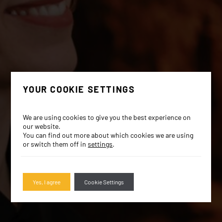
YOUR COOKIE SETTINGS
We are using cookies to give you the best experience on
our website.
You can find out more about which cookies we are using
or switch them off in
settings
.
Yes, I agree
Cookie Settings