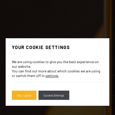
YOUR COOKIE SETTINGS
We are using cookies to give you the best experience on
our website.
You can find out more about which cookies we are using
or switch them off in
settings
.
Yes, I agree
Cookie Settings