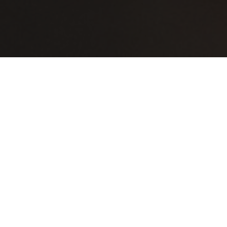
oktober 31, 2026
ARCA’S HAPPY HOURS