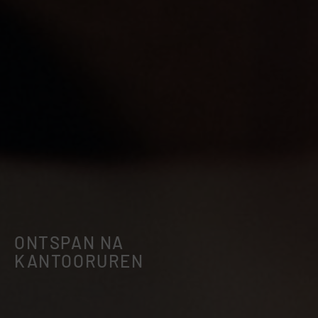
ONTSPAN NA
KANTOORUREN