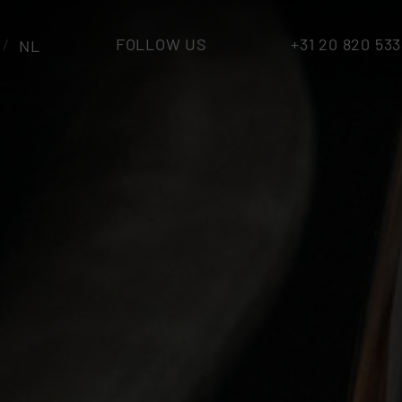
FOLLOW US
+31 20 820 53
NL