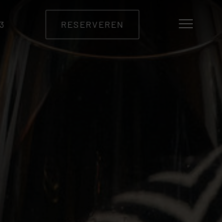
33
RESERVEREN