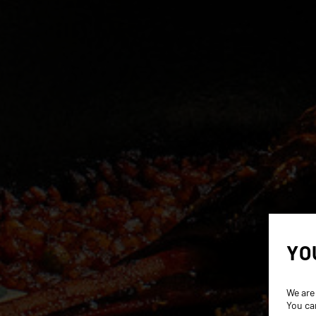
YO
We are
You ca