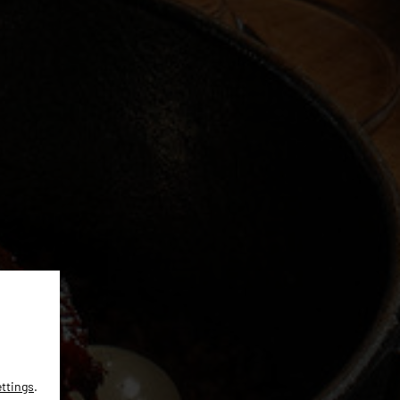
ettings
.