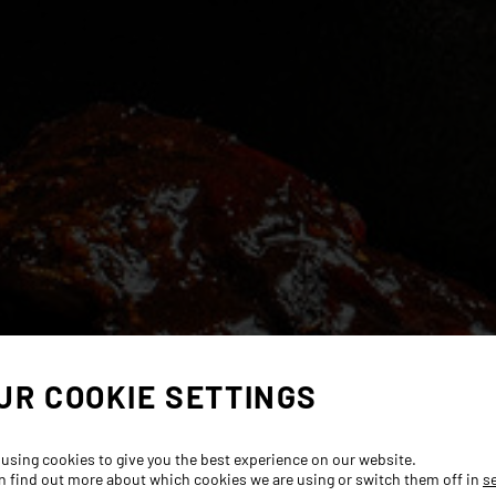
UR COOKIE SETTINGS
 using cookies to give you the best experience on our website.
n find out more about which cookies we are using or switch them off in
s