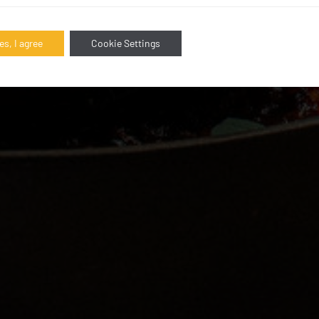
es, I agree
Cookie Settings