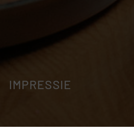
IMPRESSIE