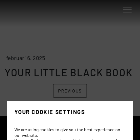
februari 6, 2025
YOUR LITTLE BLACK BOOK
PREVIOUS
YOUR COOKIE SETTINGS
We are using cookies to give you the best experience on
our website.