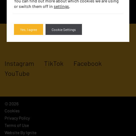
You can find out more about which cookies we are using
SIGN UP
or switch them off in
settings
.
Yes, I agree
Cookie Settings
Instagram
TikTok
Facebook
YouTube
© 2026
Cookies
Privacy Policy
Terms of Use
Website By Ignite