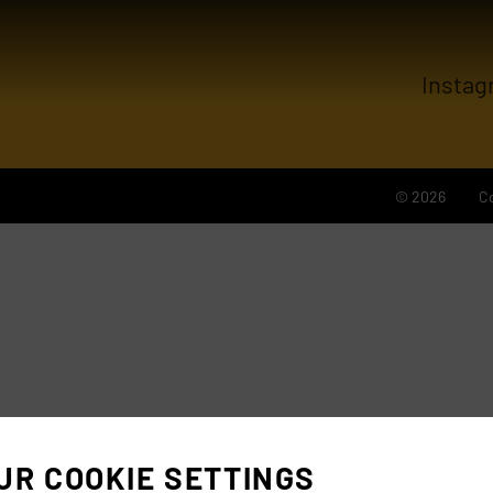
Instag
© 2026
C
UR COOKIE SETTINGS