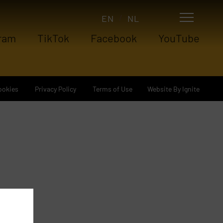
EN
NL
ram
TikTok
Facebook
YouTube
Website By Ignite
ookies
Privacy Policy
Terms of Use