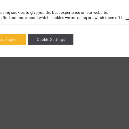
 using cookies to give you the best experience on our website.
n find out more about which cookies we are using or switch them off in
s
es, I agree
Cookie Settings